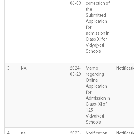
06-03
correction of
the
Submitted
Application
for
admission in
Class XI for
Vidyajyoti
Schools
3
NA
2024-
Memo
Notificat
05-29
regarding
Online
Application
for
Admission in
Class- XI of
125
Vidyajyoti
Schools
4
na
2023-
Notification
Notificat