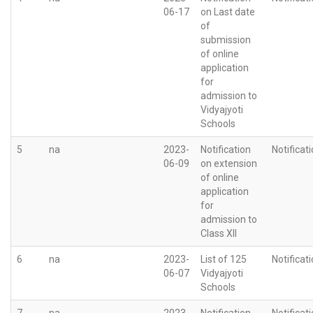
06-17
on Last date
of
submission
of online
application
for
admission to
Vidyajyoti
Schools
5
na
2023-
Notification
Notificat
06-09
on extension
of online
application
for
admission to
Class XII
6
na
2023-
List of 125
Notificat
06-07
Vidyajyoti
Schools
7
na
2023-
Notification
Notificat