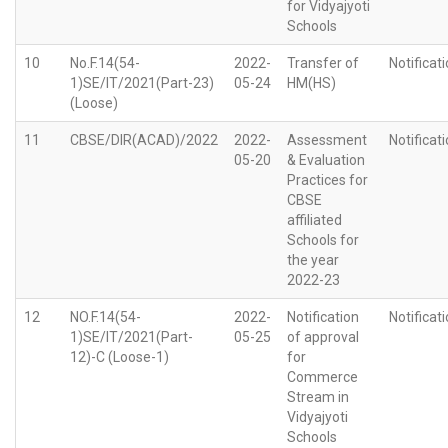
for Vidyajyoti
Schools
10
No.F.14(54-
2022-
Transfer of
Notificat
1)SE/IT/2021(Part-23)
05-24
HM(HS)
(Loose)
11
CBSE/DIR(ACAD)/2022
2022-
Assessment
Notificat
05-20
& Evaluation
Practices for
CBSE
affiliated
Schools for
the year
2022-23
12
NO.F.14(54-
2022-
Notification
Notificat
1)SE/IT/2021(Part-
05-25
of approval
12)-C (Loose-1)
for
Commerce
Stream in
Vidyajyoti
Schools