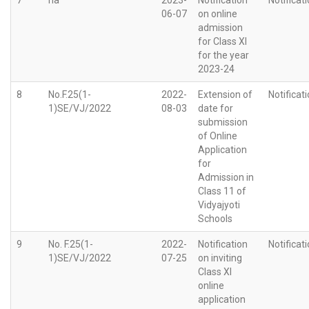
06-07
on online
admission
for Class XI
for the year
2023-24
8
No.F.25(1-
2022-
Extension of
Notificat
1)SE/VJ/2022
08-03
date for
submission
of Online
Application
for
Admission in
Class 11 of
Vidyajyoti
Schools
9
No. F.25(1-
2022-
Notification
Notificat
1)SE/VJ/2022
07-25
on inviting
Class XI
online
application