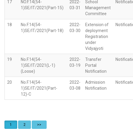
17
NO.F.14(54-
2022-
School
Notificat
1)SE/IT/2021(Part-15)
03-31
Management
Committee
18
No.F.14(54-
2022-
Extension of
Notificat
1)SE/IT/2021(Part-18)
03-30
deployment
Registration
under
Vidyajyoti
19
No.F.14(54-
2022-
Transfer
Notificat
1)SE/IT/2021(L-1)
03-19
Portal
(Loose)
Notification
20
No.F.14(54-
2022-
Admission
Notificat
1)SE/IT/2021(Part-
03-08
Notification
12)-C
1
2
>>