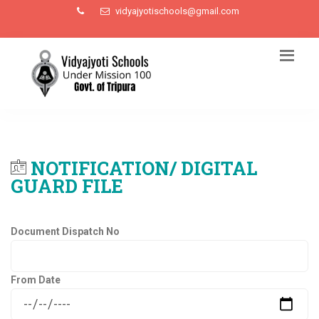
vidyajyotischools@gmail.com
NOTIFICATION/ DIGITAL
GUARD FILE
Document Dispatch No
From Date