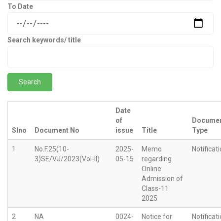
To Date
Search keywords/ title
Date
of
Docume
Slno
Document No
issue
Title
Type
1
No.F.25(10-
2025-
Memo
Notificat
3)SE/VJ/2023(Vol-II)
05-15
regarding
Online
Admission of
Class-11
2025
2
NA
0024-
Notice for
Notificat