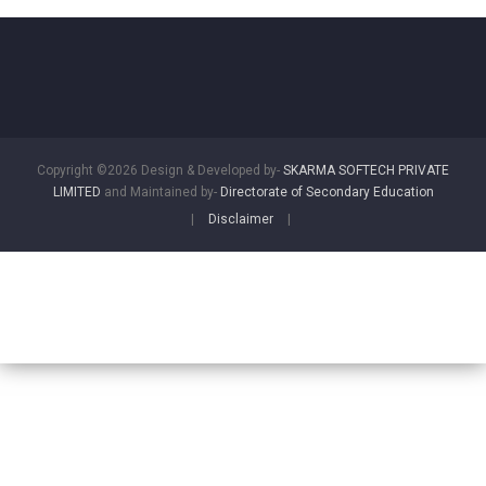
Copyright ©2026 Design & Developed by-
SKARMA SOFTECH PRIVATE
LIMITED
and Maintained by-
Directorate of Secondary Education
|
Disclaimer
|