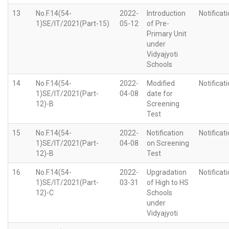
13
No.F.14(54-
2022-
Introduction
Notificat
1)SE/IT/2021(Part-15)
05-12
of Pre-
Primary Unit
under
Vidyajyoti
Schools
14
No.F.14(54-
2022-
Modified
Notificat
1)SE/IT/2021(Part-
04-08
date for
12)-B
Screening
Test
15
No.F.14(54-
2022-
Notification
Notificat
1)SE/IT/2021(Part-
04-08
on Screening
12)-B
Test
16
No.F.14(54-
2022-
Upgradation
Notificat
1)SE/IT/2021(Part-
03-31
of High to HS
12)-C
Schools
under
Vidyajyoti