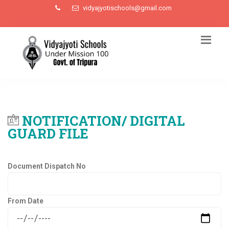
vidyajyotischools@gmail.com
NOTIFICATION/ DIGITAL
GUARD FILE
Document Dispatch No
From Date