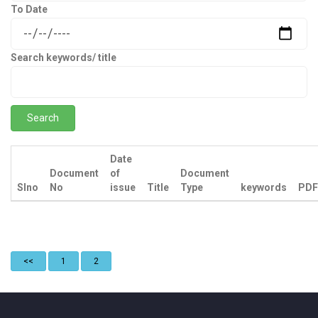
To Date
Search keywords/ title
Date
Document
of
Document
Slno
No
issue
Title
Type
keywords
PDF
<<
1
2