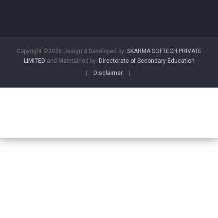
Copyright ©2026 Design & Developed by-
SKARMA SOFTECH PRIVATE
LIMITED
and Maintained by-
Directorate of Secondary Education
|
Disclaimer
|